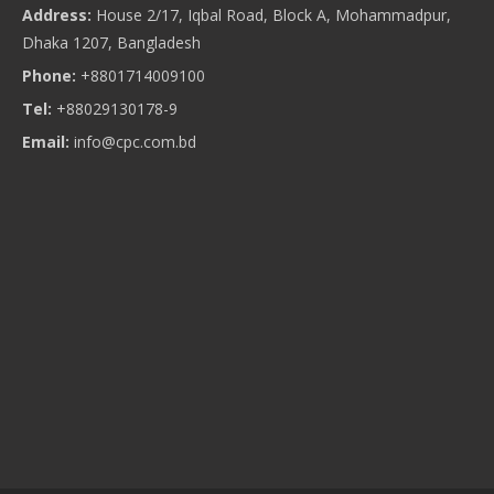
Address:
House 2/17, Iqbal Road, Block A, Mohammadpur,
Dhaka 1207, Bangladesh
Phone:
+8801714009100
Tel:
+88029130178-9
Email:
info@cpc.com.bd