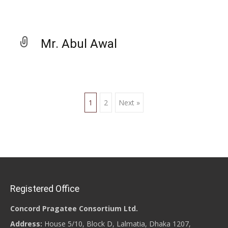
Mr. Abul Awal
1
2
Next »
Posts navigation
Registered Office
Concord Pragatee Consortium Ltd.
Address:
House 5/10, Block D, Lalmatia, Dhaka 1207,