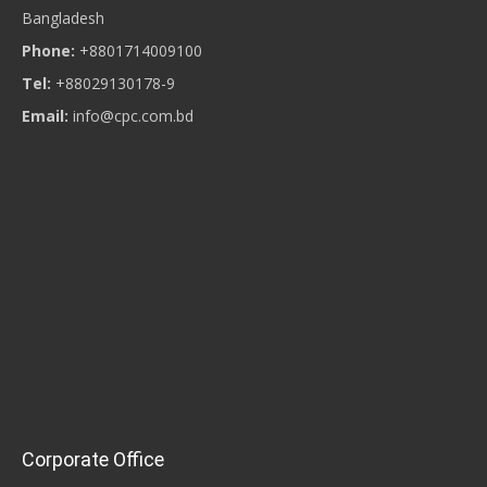
Bangladesh
Phone:
+8801714009100
Tel:
+88029130178-9
Email:
info@cpc.com.bd
Corporate Office