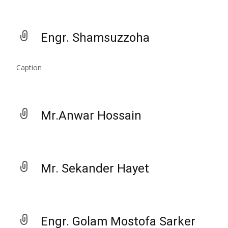
Engr. Shamsuzzoha
Caption
Mr.Anwar Hossain
Mr. Sekander Hayet
Engr. Golam Mostofa Sarker