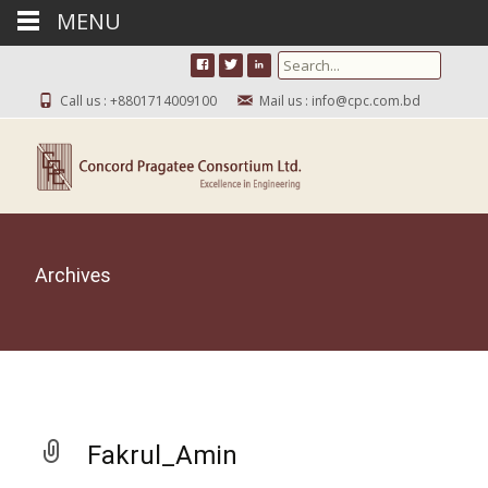
MENU
Search for:
Call us : +8801714009100
Mail us : info@cpc.com.bd
Archives
Fakrul_Amin