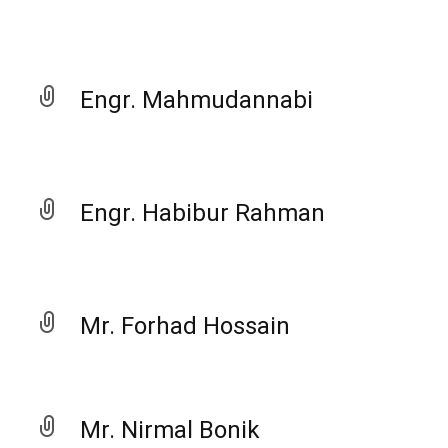
Engr. Mahmudannabi
Engr. Habibur Rahman
Mr. Forhad Hossain
Mr. Nirmal Bonik