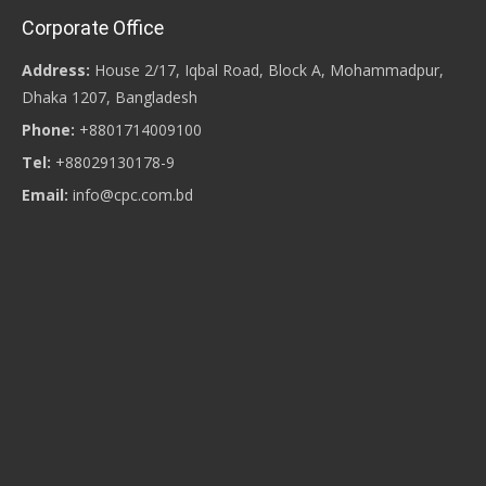
Corporate Office
Address:
House 2/17, Iqbal Road, Block A, Mohammadpur,
Dhaka 1207, Bangladesh
Phone:
+8801714009100
Tel:
+88029130178-9
Email:
info@cpc.com.bd