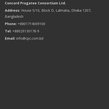
Concord Pragatee Consortium Ltd.
Address:
House 5/10, Block D, Lalmatia, Dhaka 1207,
Bangladesh
Phone:
+8801714009100
Tel:
+88029130178-9
Email:
info@cpc.com.bd