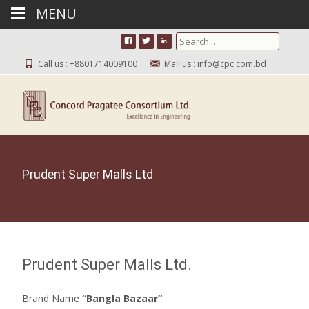
MENU
Search for:
Call us : +8801714009100
Mail us : info@cpc.com.bd
Prudent Super Malls Ltd
Prudent Super Malls Ltd.
Brand Name
“Bangla Bazaar”