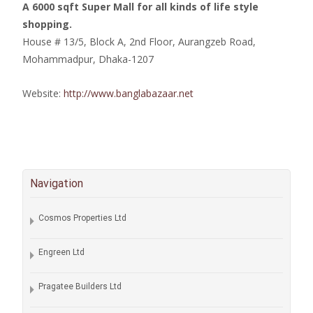
A 6000 sqft Super Mall for all kinds of life style
shopping.
House # 13/5, Block A, 2nd Floor, Aurangzeb Road,
Mohammadpur, Dhaka-1207
Website:
http://www.banglabazaar.net
Navigation
Cosmos Properties Ltd
Engreen Ltd
Pragatee Builders Ltd