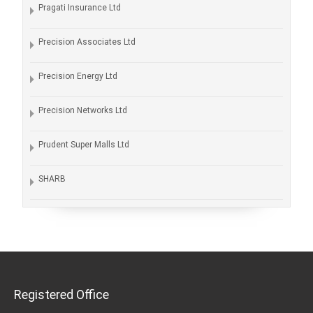
Pragati Insurance Ltd
Precision Associates Ltd
Precision Energy Ltd
Precision Networks Ltd
Prudent Super Malls Ltd
SHARB
Registered Office