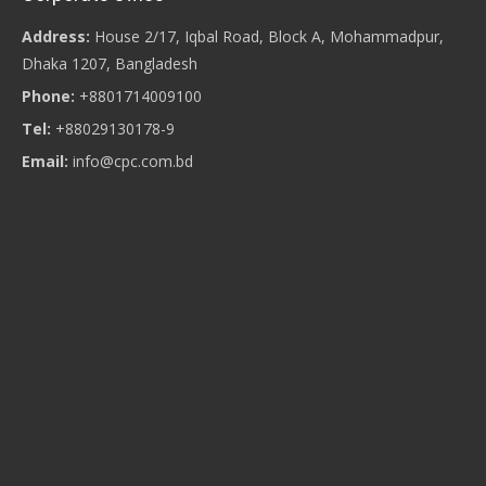
Address:
House 2/17, Iqbal Road, Block A, Mohammadpur,
Dhaka 1207, Bangladesh
Phone:
+8801714009100
Tel:
+88029130178-9
Email:
info@cpc.com.bd