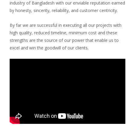
industry of Bangladesh with our enviable reputation earned
by honesty, sincerity, reliability, and customer centricity.
By far we are successful in executing all our projects with
high quality, reduced timeline, minimum cost and these
strengths are the source of our power that enable us to
excel and win the goodwill of our clients.