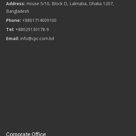
Address:
House 5/10, Block D, Lalmatia, Dhaka 1207,
Bangladesh
Phone:
+8801714009100
Tel:
+88029130178-9
Email:
info@cpc.com.bd
Corporate Office