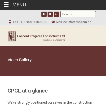
MENU
Search for:
Call us : +8801714009100
Mail us : info@cpc.com.bd
Video Gallery
CPCL at a glance
We’ve strongly positioned ourselves in the construction