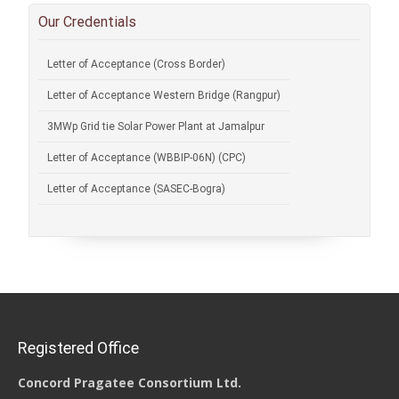
Our Credentials
Letter of Acceptance (Cross Border)
Letter of Acceptance Western Bridge (Rangpur)
3MWp Grid tie Solar Power Plant at Jamalpur
Letter of Acceptance (WBBIP-06N) (CPC)
Letter of Acceptance (SASEC-Bogra)
Registered Office
Concord Pragatee Consortium Ltd.