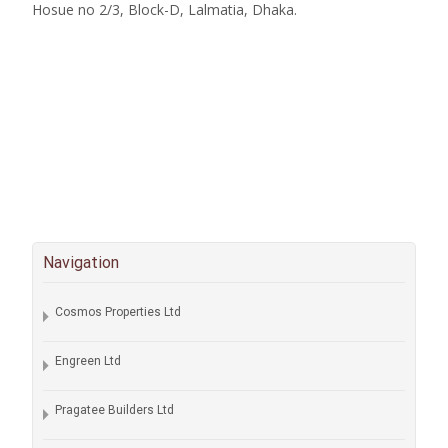
Hosue no 2/3, Block-D, Lalmatia, Dhaka.
Navigation
Cosmos Properties Ltd
Engreen Ltd
Pragatee Builders Ltd