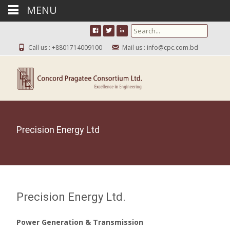
MENU
Search for:
Call us : +8801714009100
Mail us : info@cpc.com.bd
Precision Energy Ltd
Precision Energy Ltd.
Power Generation & Transmission