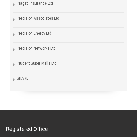
Pragati Insurance Ltd
Precision Associates Ltd
Precision Energy Ltd
Precision Networks Ltd
Prudent Super Malls Ltd
SHARB
Registered Office