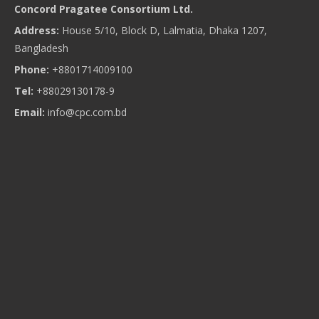
Concord Pragatee Consortium Ltd.
Address:
House 5/10, Block D, Lalmatia, Dhaka 1207,
Bangladesh
Phone:
+8801714009100
Tel:
+88029130178-9
Email:
info@cpc.com.bd