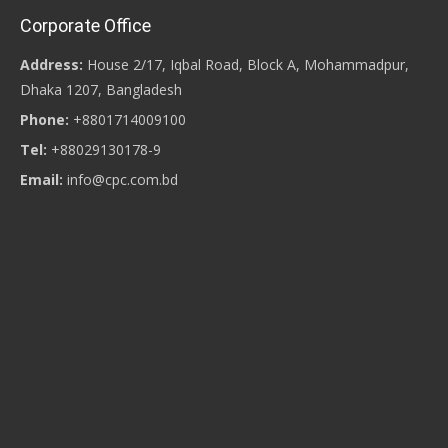
Corporate Office
Address:
House 2/17, Iqbal Road, Block A, Mohammadpur,
Dhaka 1207, Bangladesh
Phone:
+8801714009100
Tel:
+88029130178-9
Email:
info@cpc.com.bd