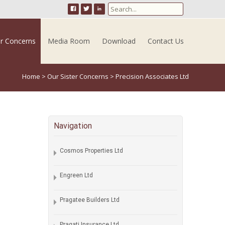
Search for:
er Concerns
Media Room
Download
Contact Us
Home
>
Our Sister Concerns
>
Precision Associates Ltd
Navigation
Cosmos Properties Ltd
Engreen Ltd
Pragatee Builders Ltd
Pragati Insurance Ltd