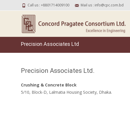
Call us : +8801714009100
Mail us : info@cpc.com.bd
Precision Associates Ltd
Precision Associates Ltd.
Crushing & Concrete Block
5/10, Block-D, Lalmatia Housing Society, Dhaka.