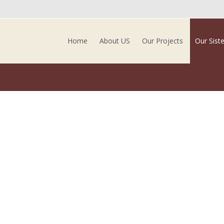
Skip to content
Home
About US
Our Projects
Our Sist