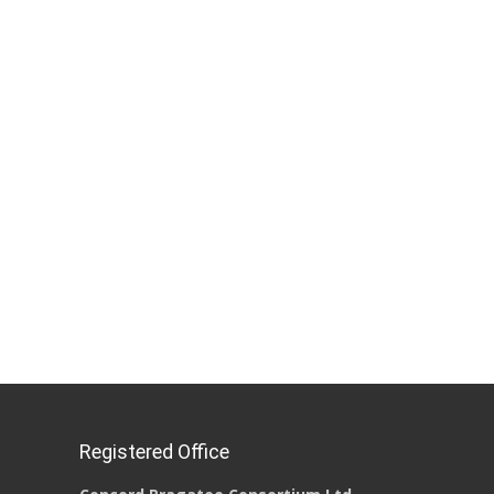
Registered Office