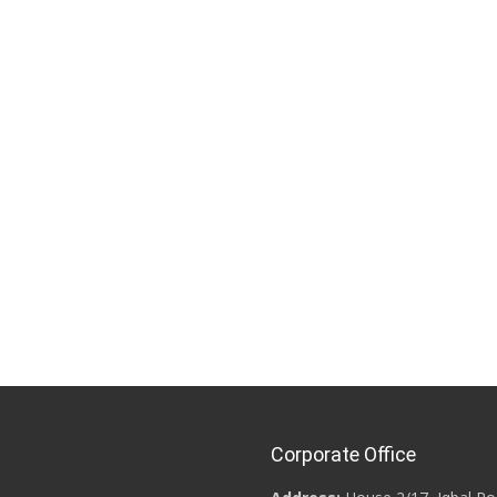
Corporate Office