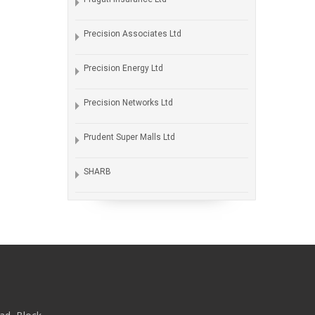
Precision Associates Ltd
Precision Energy Ltd
Precision Networks Ltd
Prudent Super Malls Ltd
SHARB