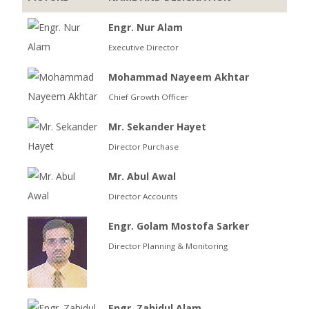
Engr. Nur Alam
Executive Director
Mohammad Nayeem Akhtar
Chief Growth Officer
Mr. Sekander Hayet
Director Purchase
Mr. Abul Awal
Director Accounts
Engr. Golam Mostofa Sarker
Director Planning & Monitoring
Engr. Zahidul Alam