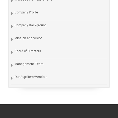
Company Profile
Company Background
Mission and Vision
Board of Directors
Management Team
Our Suppliers/Vendors