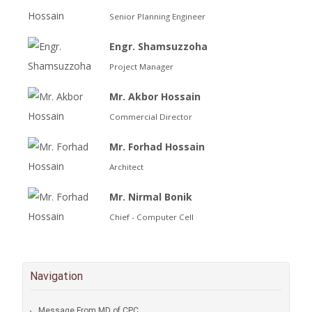
Senior Planning Engineer
Engr. Shamsuzzoha
Project Manager
Mr. Akbor Hossain
Commercial Director
Mr. Forhad Hossain
Architect
Mr. Nirmal Bonik
Chief - Computer Cell
Navigation
Message From MD of CPC