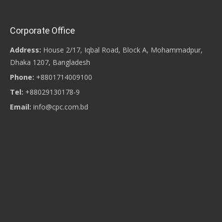
Corporate Office
Address:
House 2/17, Iqbal Road, Block A, Mohammadpur,
Dhaka 1207, Bangladesh
Phone:
+8801714009100
Tel:
+88029130178-9
Email:
info@cpc.com.bd