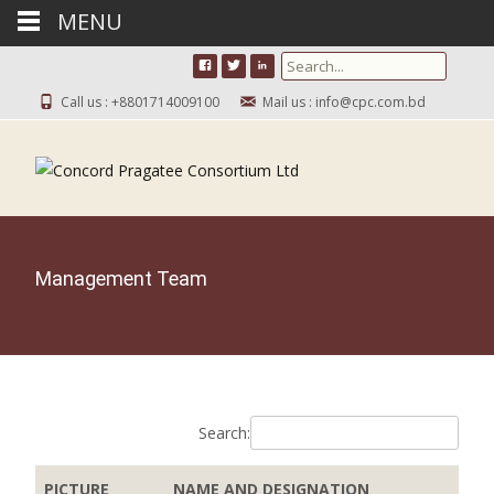
MENU
Search for:
Call us : +8801714009100
Mail us : info@cpc.com.bd
Management Team
Search:
PICTURE
NAME AND DESIGNATION