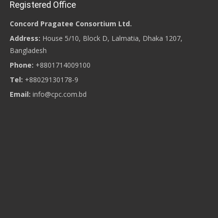
Registered Office
Concord Pragatee Consortium Ltd.
Address:
House 5/10, Block D, Lalmatia, Dhaka 1207,
Bangladesh
Phone:
+8801714009100
Tel:
+88029130178-9
Email:
info@cpc.com.bd