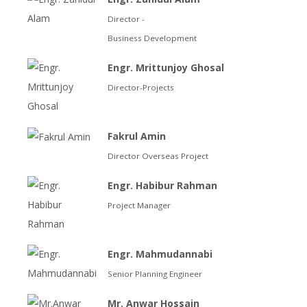
Director -
Business Development
Engr. Mrittunjoy Ghosal
Director-Projects
Fakrul Amin
Director Overseas Project
Engr. Habibur Rahman
Project Manager
Engr. Mahmudannabi
Senior Planning Engineer
Mr. Anwar Hossain