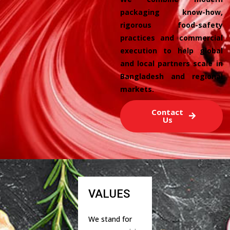
packaging know-how,
rigorous food-safety
practices and commercial
execution to help global
and local partners scale in
Bangladesh and regional
markets.
Contact
Us
VALUES
We stand for