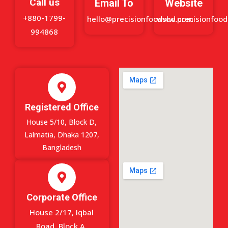
Call us
Email To
Website
+880-1799-
hello@precisionfoodsbd.com
www.precisionfoo
994868
Registered Office
House 5/10, Block D,
Lalmatia, Dhaka 1207,
Bangladesh
Corporate Office
House 2/17, Iqbal
Road, Block A,