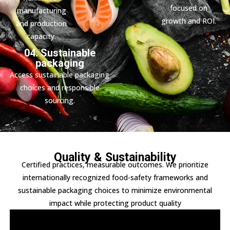
focused on
manufacturing
growth and ROI.
and production
capacity.
04. Sustainable
packaging
Access sustainable packaging
choices and responsible
sourcing.
Quality & Sustainability
Certified practices, measurable outcomes. We prioritize
internationally recognized food-safety frameworks and
sustainable packaging choices to minimize environmental
impact while protecting product quality