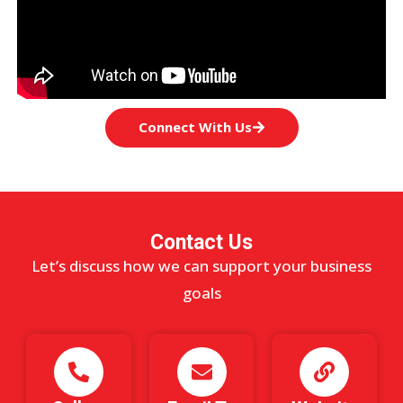
Connect With Us
Contact Us
Let’s discuss how we can support your business
goals