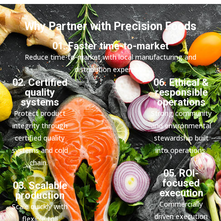
Why Partner with Precision Foods
01. Faster time-to-market
Reduce time-to-market with local manufacturing and
distribution expertise.
02. Certified
06. Ethical &
quality
responsible
systems
operations
Protect product
Strong community
integrity through
and environmental
certified quality
stewardship built
systems and cold
into operations.
chain.
05. ROI-
focused
03. Scalable
execution
production
Commercially
Scale quickly with
driven execution
flexible toll