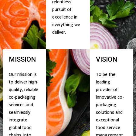
relentless
pursuit of
excellence in
everything we
deliver.
MISSION
VISION
Our mission is
To be the
to deliver high-
leading
quality, reliable
provider of
co-packaging
innovative co-
services and
packaging
seamlessly
solutions and
integrate
exceptional
global food
food service
chains. into
management