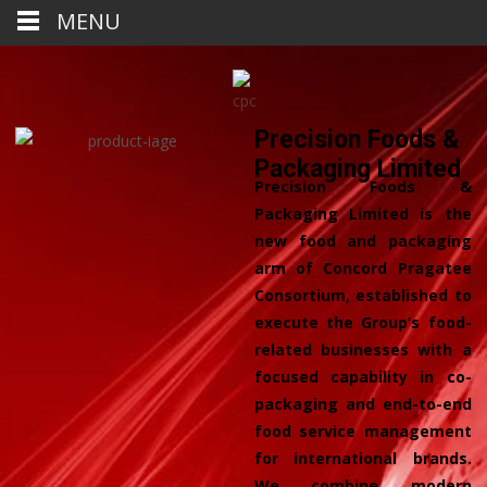
MENU
Precision Foods &
Packaging Limited
Precision Foods &
Packaging Limited is the
new food and packaging
arm of Concord Pragatee
Consortium, established to
execute the Group’s food-
related businesses with a
focused capability in co-
packaging and end-to-end
food service management
for international brands.
We combine modern