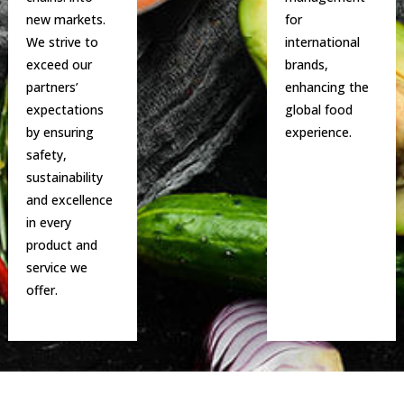
new markets.
for
We strive to
international
exceed our
brands,
partners’
enhancing the
expectations
global food
by ensuring
experience.
safety,
sustainability
and excellence
in every
product and
service we
offer.