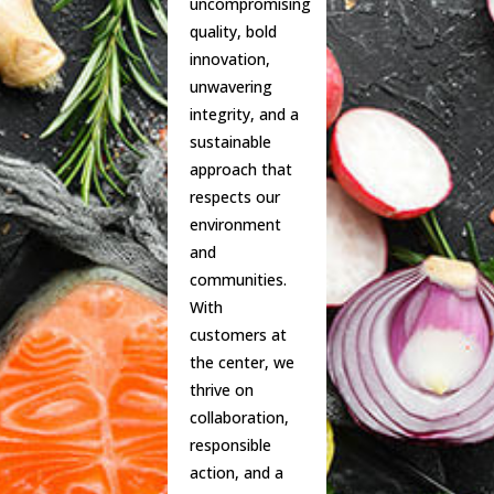
uncompromising
quality, bold
innovation,
unwavering
integrity, and a
sustainable
approach that
respects our
environment
and
communities.
With
customers at
the center, we
thrive on
collaboration,
responsible
action, and a