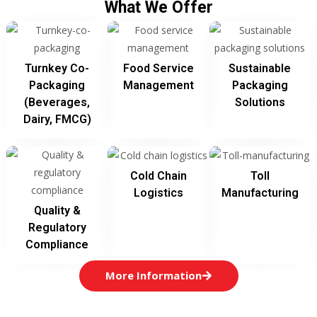
What We Offer
Turnkey Co-
Food Service
Sustainable
Packaging
Management
Packaging
(beverages,
Solutions
Dairy, FMCG)
Cold Chain
Toll
Logistics
Manufacturing
Quality &
Regulatory
Compliance
More Information