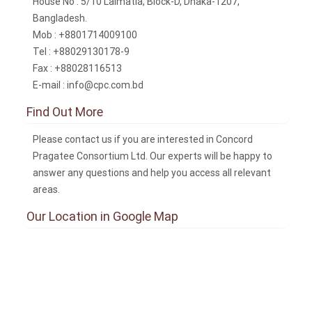
House No : 5/10 Lalmatia, Block-D, Dhaka-1207,
Bangladesh.
Mob : +8801714009100
Tel : +88029130178-9
Fax : +88028116513
E-mail : info@cpc.com.bd
Find Out More
Please contact us if you are interested in Concord
Pragatee Consortium Ltd. Our experts will be happy to
answer any questions and help you access all relevant
areas.
Our Location in Google Map