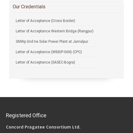
Our Credentials
Letter of Acceptance (Cross Border)
Letter of Acceptance Western Bridge (Rangpur)
3MWp Grid tie Solar Power Plant at Jamalpur
Letter of Acceptance (WBBIP-06N) (CPC)
Letter of Acceptance (SASEC-Bogra)
Registered Office
Concord Pragatee Consortium Ltd.