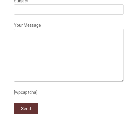
Subject
Your Message
[wpcaptcha]