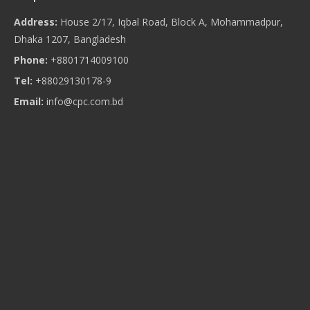
Address:
House 2/17, Iqbal Road, Block A, Mohammadpur,
Dhaka 1207, Bangladesh
Phone:
+8801714009100
Tel:
+88029130178-9
Email:
info@cpc.com.bd