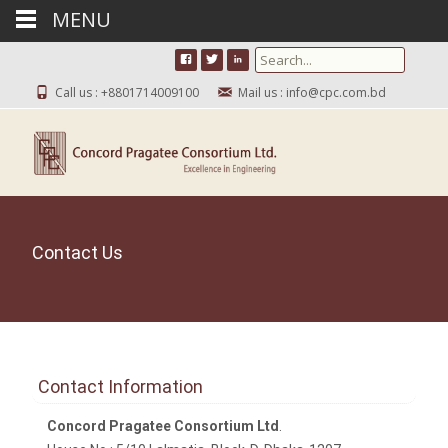
MENU
Search for:
Call us : +8801714009100
Mail us : info@cpc.com.bd
Contact Us
Contact Information
Concord Pragatee Consortium Ltd
.