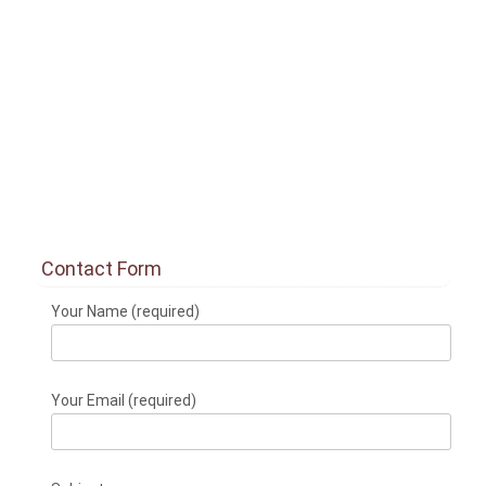
Contact Form
Your Name (required)
Your Email (required)