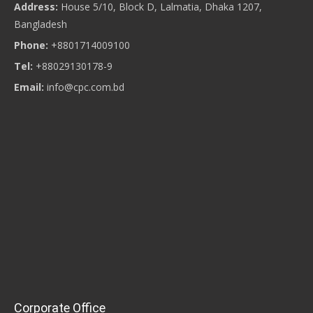
Address:
House 5/10, Block D, Lalmatia, Dhaka 1207,
Bangladesh
Phone:
+8801714009100
Tel:
+88029130178-9
Email:
info@cpc.com.bd
Corporate Office