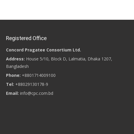
Posts navigation
Registered Office
Concord Pragatee Consortium Ltd.
Address:
House 5/10, Block D, Lalmatia, Dhaka 1207,
Bangladesh
Phone:
+8801714009100
Tel:
+88029130178-9
Email:
info@cpc.com.bd