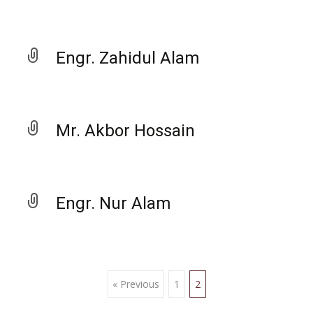
Engr. Zahidul Alam
Mr. Akbor Hossain
Engr. Nur Alam
« Previous
1
2