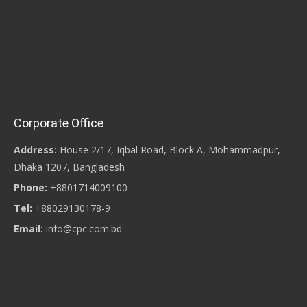
Corporate Office
Address:
House 2/17, Iqbal Road, Block A, Mohammadpur,
Dhaka 1207, Bangladesh
Phone:
+8801714009100
Tel:
+88029130178-9
Email:
info@cpc.com.bd