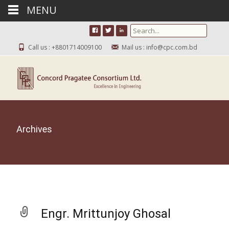
MENU
Search for:
Call us : +8801714009100
Mail us : info@cpc.com.bd
Archives
Engr. Mrittunjoy Ghosal