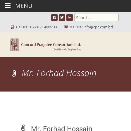
MENU
Search for:
Call us : +8801714009100
Mail us : info@cpc.com.bd
Mr. Forhad Hossain
Mr. Forhad Hossain