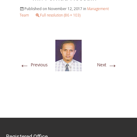
Published on
November 12, 2017
in
Management
Team
Full resolution (86 × 103)
←
→
Previous
Next
Registered Office