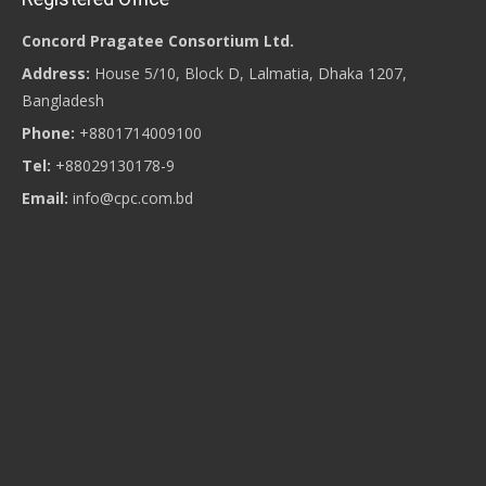
Concord Pragatee Consortium Ltd.
Address:
House 5/10, Block D, Lalmatia, Dhaka 1207,
Bangladesh
Phone:
+8801714009100
Tel:
+88029130178-9
Email:
info@cpc.com.bd