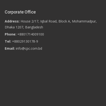
Corporate Office
Address:
House 2/17, Iqbal Road, Block A, Mohammadpur,
Dhaka 1207, Bangladesh
Phone:
+8801714009100
Tel:
+88029130178-9
Email:
info@cpc.com.bd