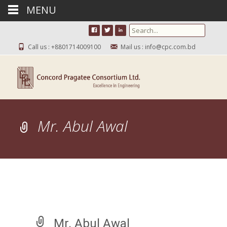
MENU
Search for:
Call us : +8801714009100
Mail us : info@cpc.com.bd
Mr. Abul Awal
Mr. Abul Awal