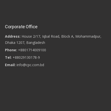
Corporate Office
Address:
House 2/17, Iqbal Road, Block A, Mohammadpur,
Dhaka 1207, Bangladesh
Phone:
+8801714009100
Tel:
+88029130178-9
Email:
info@cpc.com.bd