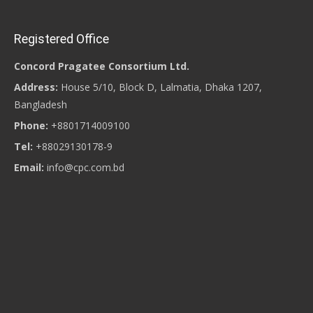
Registered Office
Concord Pragatee Consortium Ltd.
Address:
House 5/10, Block D, Lalmatia, Dhaka 1207,
Bangladesh
Phone:
+8801714009100
Tel:
+88029130178-9
Email:
info@cpc.com.bd