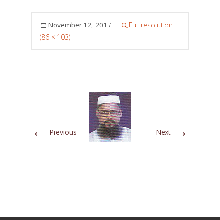
November 12, 2017
Full resolution
(86 × 103)
←
→
Previous
Next