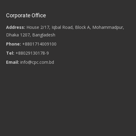
Corporate Office
Address:
House 2/17, Iqbal Road, Block A, Mohammadpur,
Dhaka 1207, Bangladesh
Phone:
+8801714009100
Tel:
+88029130178-9
Email:
info@cpc.com.bd