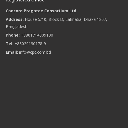
Concord Pragatee Consortium Ltd.
Address:
House 5/10, Block D, Lalmatia, Dhaka 1207,
Bangladesh
Phone:
+8801714009100
Tel:
+88029130178-9
Email:
info@cpc.com.bd