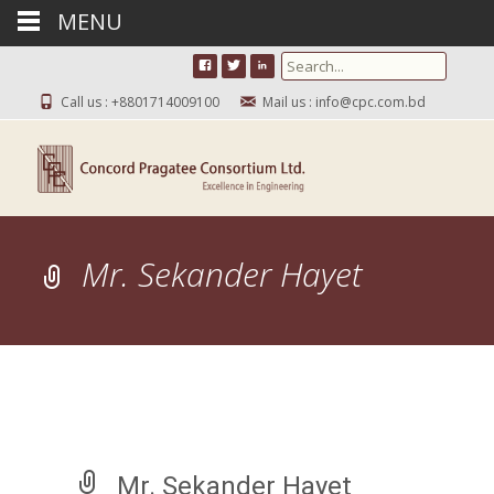
MENU
Search for:
Call us : +8801714009100
Mail us : info@cpc.com.bd
Mr. Sekander Hayet
Mr. Sekander Hayet