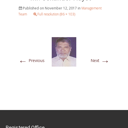
Published on
November 12, 2017
in
Management
Team
Full resolution (86 × 103)
←
→
Previous
Next
Registered Office