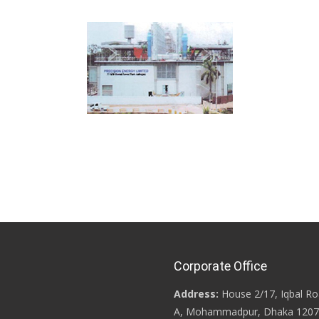
Corporate Office
Address:
House 2/17, Iqbal Ro
A, Mohammadpur, Dhaka 1207