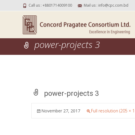
Call us : +8801714009100
Mail us : info@cpc.com.bd
power-projects 3
power-projects 3
November 27, 2017
Full resolution (205 × 1