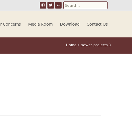
Search for:
er Concerns
Media Room
Download
Contact Us
Home
>
power-projects 3