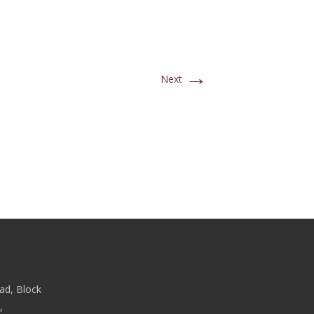
→
Next
ad, Block
,