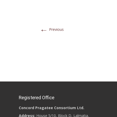
←
Previous
Registered Office
Concord Pragatee Consortium Ltd.
Address:
House 5/10, Block D, Lalmatia,