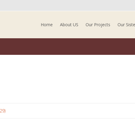
Skip to content
Home
About US
Our Projects
Our Sist
29)