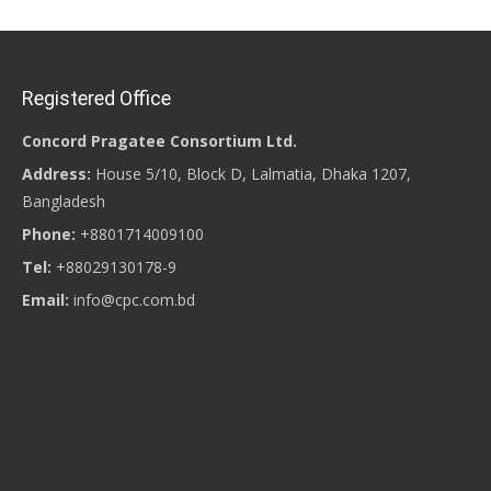
Registered Office
Concord Pragatee Consortium Ltd.
Address:
House 5/10, Block D, Lalmatia, Dhaka 1207,
Bangladesh
Phone:
+8801714009100
Tel:
+88029130178-9
Email:
info@cpc.com.bd