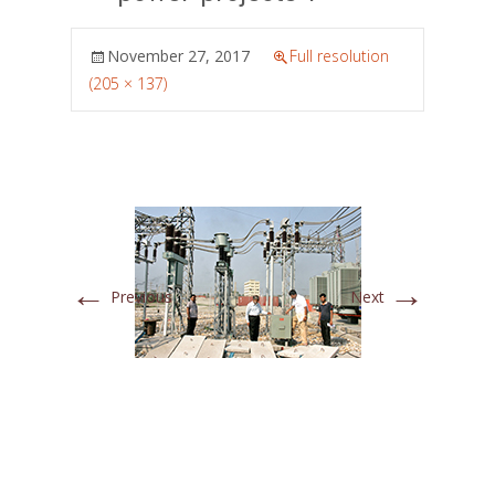
November 27, 2017
Full resolution
(205 × 137)
←
→
Previous
Next