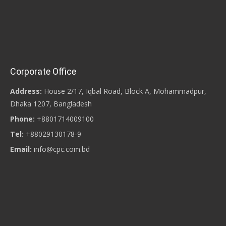
Corporate Office
Address:
House 2/17, Iqbal Road, Block A, Mohammadpur,
Dhaka 1207, Bangladesh
Phone:
+8801714009100
Tel:
+88029130178-9
Email:
info@cpc.com.bd