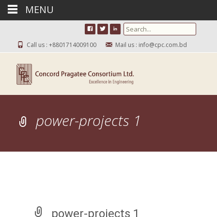
MENU
Search for:
Call us : +8801714009100
Mail us : info@cpc.com.bd
power-projects 1
power-projects 1