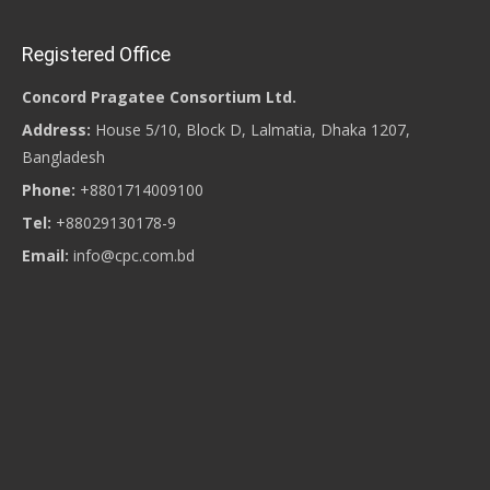
Registered Office
Concord Pragatee Consortium Ltd.
Address:
House 5/10, Block D, Lalmatia, Dhaka 1207,
Bangladesh
Phone:
+8801714009100
Tel:
+88029130178-9
Email:
info@cpc.com.bd