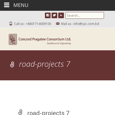
MENU
Search for:
Call us : +8801714009100
Mail us : info@cpc.com.bd
road-projects 7
road-projects 7