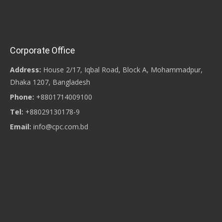
Corporate Office
Address:
House 2/17, Iqbal Road, Block A, Mohammadpur,
Dhaka 1207, Bangladesh
Phone:
+8801714009100
Tel:
+88029130178-9
Email:
info@cpc.com.bd