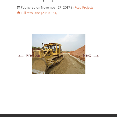
Published on
November 27, 2017
in
Road Projects
Full resolution (205 × 154)
←
→
Previous
Next