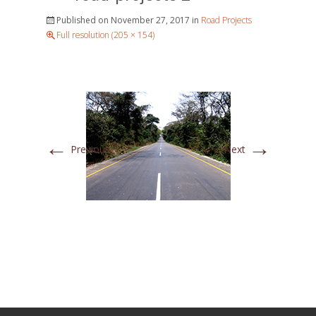
Published on
November 27, 2017
in
Road Projects
Full resolution (205 × 154)
←
→
Previous
Next