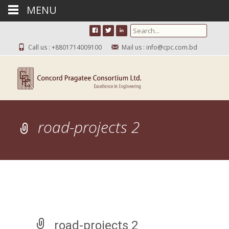
MENU
Search for:
Call us : +8801714009100
Mail us : info@cpc.com.bd
road-projects 2
road-projects 2