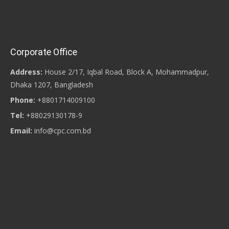
Corporate Office
Address:
House 2/17, Iqbal Road, Block A, Mohammadpur,
Dhaka 1207, Bangladesh
Phone:
+8801714009100
Tel:
+88029130178-9
Email:
info@cpc.com.bd