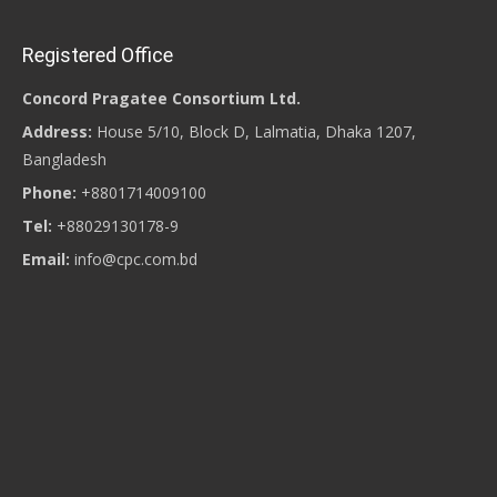
Registered Office
Concord Pragatee Consortium Ltd.
Address:
House 5/10, Block D, Lalmatia, Dhaka 1207,
Bangladesh
Phone:
+8801714009100
Tel:
+88029130178-9
Email:
info@cpc.com.bd