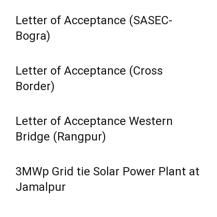
Letter of Acceptance (SASEC-
Bogra)
Letter of Acceptance (Cross
Border)
Letter of Acceptance Western
Bridge (Rangpur)
3MWp Grid tie Solar Power Plant at
Jamalpur