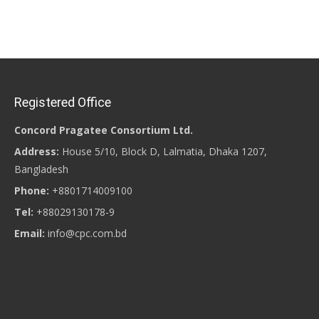
Registered Office
Concord Pragatee Consortium Ltd.
Address:
House 5/10, Block D, Lalmatia, Dhaka 1207,
Bangladesh
Phone:
+8801714009100
Tel:
+88029130178-9
Email:
info@cpc.com.bd