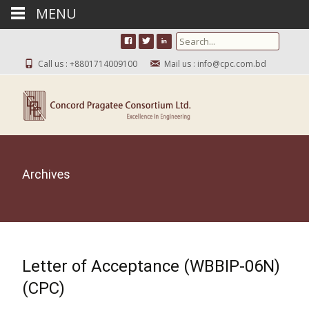
MENU
Search for:
Call us : +8801714009100
Mail us : info@cpc.com.bd
Archives
Letter of Acceptance (WBBIP-06N)
(CPC)