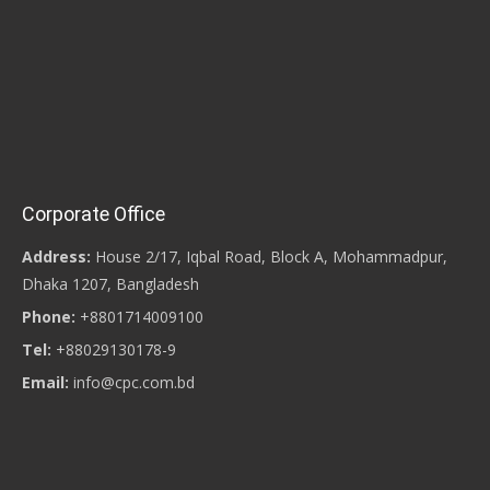
Corporate Office
Address:
House 2/17, Iqbal Road, Block A, Mohammadpur,
Dhaka 1207, Bangladesh
Phone:
+8801714009100
Tel:
+88029130178-9
Email:
info@cpc.com.bd