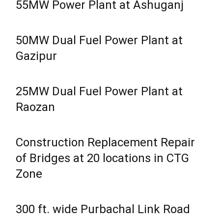
55MW Power Plant at Ashuganj
50MW Dual Fuel Power Plant at
Gazipur
25MW Dual Fuel Power Plant at
Raozan
Construction Replacement Repair
of Bridges at 20 locations in CTG
Zone
300 ft. wide Purbachal Link Road