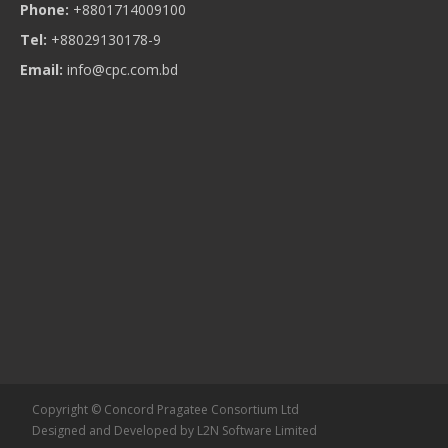
Phone:
+8801714009100
Tel:
+88029130178-9
Email:
info@cpc.com.bd
Copyright © Concord Pragatee Consortium Ltd
Designed and Developed by
L2N Software Limited