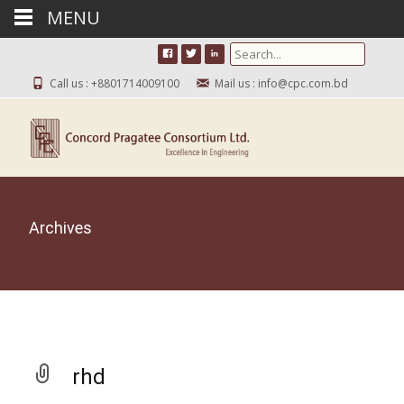
MENU
Search for:
Call us : +8801714009100
Mail us : info@cpc.com.bd
Archives
rhd