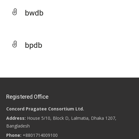
bwdb
bpdb
Registered Office
Concord Pragatee Consortium Ltd.
Address:
House 5/10, Block D, Lalmatia, Dhaka 1207,
Bangladesh
Phone:
+8801714009100