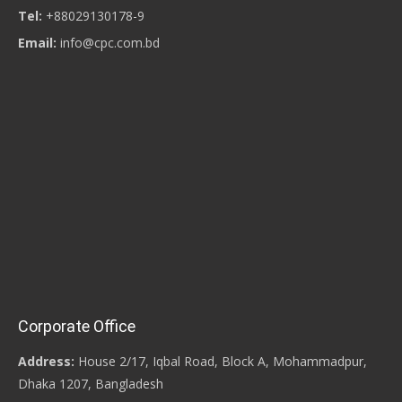
Tel:
+88029130178-9
Email:
info@cpc.com.bd
Corporate Office
Address:
House 2/17, Iqbal Road, Block A, Mohammadpur,
Dhaka 1207, Bangladesh