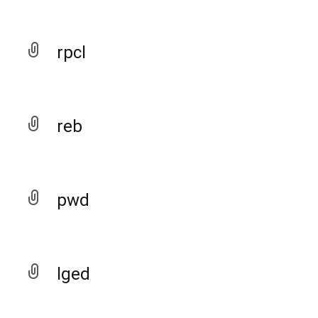
rpcl
reb
pwd
lged