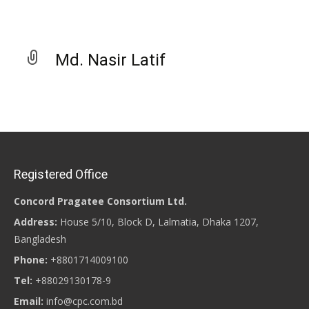
Md. Nasir Latif
Registered Office
Concord Pragatee Consortium Ltd.
Address:
House 5/10, Block D, Lalmatia, Dhaka 1207,
Bangladesh
Phone:
+8801714009100
Tel:
+88029130178-9
Email:
info@cpc.com.bd