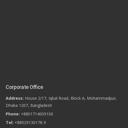
Corporate Office
Address:
House 2/17, Iqbal Road, Block A, Mohammadpur,
Dhaka 1207, Bangladesh
Phone:
+8801714009100
Tel:
+88029130178-9