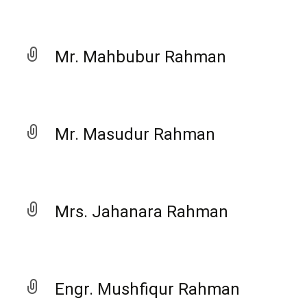
Mr. Mahbubur Rahman
Mr. Masudur Rahman
Mrs. Jahanara Rahman
Engr. Mushfiqur Rahman