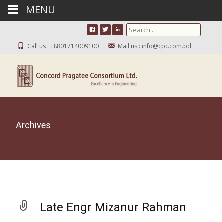
MENU
Search for:
Call us : +8801714009100
Mail us : info@cpc.com.bd
Archives
Late Engr Mizanur Rahman