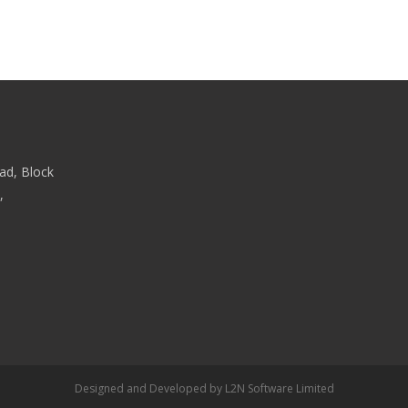
ad, Block
,
Designed and Developed by
L2N Software Limited