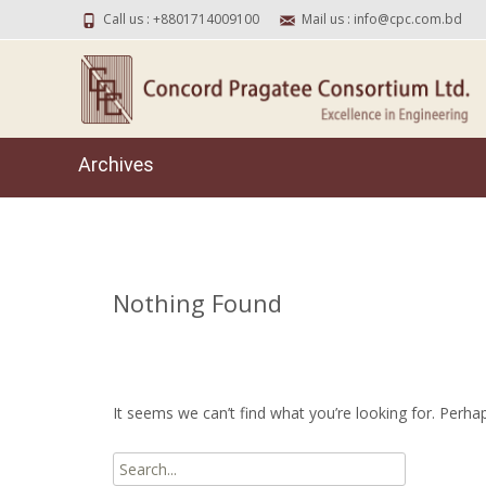
Call us : +8801714009100
Mail us : info@cpc.com.bd
Archives
Nothing Found
It seems we can’t find what you’re looking for. Perha
Search for: