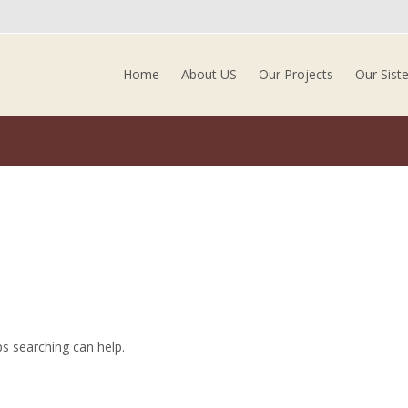
Skip to content
Home
About US
Our Projects
Our Sist
ps searching can help.