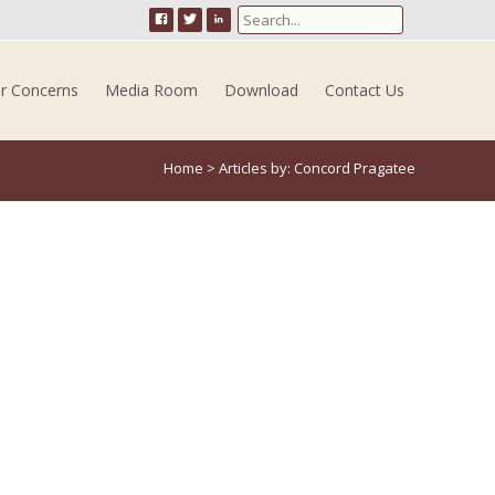
Search for:
er Concerns
Media Room
Download
Contact Us
Home
>
Articles by: Concord Pragatee