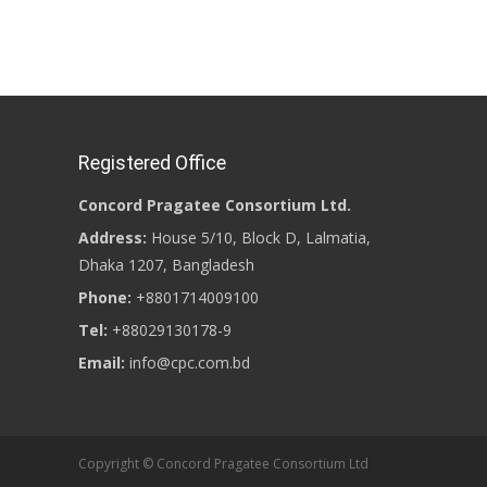
Registered Office
Concord Pragatee Consortium Ltd.
Address:
House 5/10, Block D, Lalmatia,
Dhaka 1207, Bangladesh
Phone:
+8801714009100
Tel:
+88029130178-9
Email:
info@cpc.com.bd
Copyright © Concord Pragatee Consortium Ltd