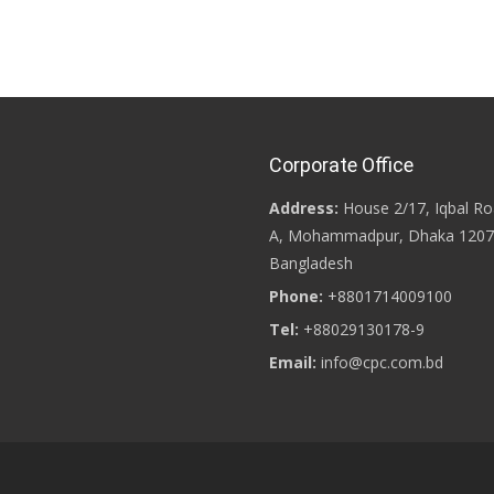
Corporate Office
Address:
House 2/17, Iqbal Ro
A, Mohammadpur, Dhaka 1207
Bangladesh
Phone:
+8801714009100
Tel:
+88029130178-9
Email:
info@cpc.com.bd