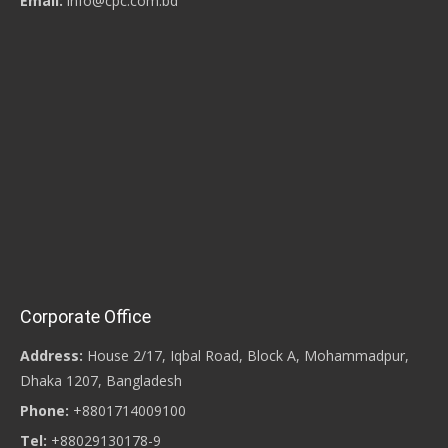
Email:
info@cpc.com.bd
Corporate Office
Address:
House 2/17, Iqbal Road, Block A, Mohammadpur,
Dhaka 1207, Bangladesh
Phone:
+8801714009100
Tel:
+88029130178-9