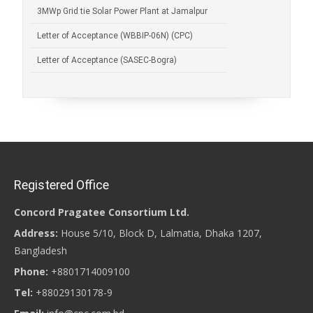
3MWp Grid tie Solar Power Plant at Jamalpur
Letter of Acceptance (WBBIP-06N) (CPC)
Letter of Acceptance (SASEC-Bogra)
Registered Office
Concord Pragatee Consortium Ltd.
Address:
House 5/10, Block D, Lalmatia, Dhaka 1207,
Bangladesh
Phone:
+8801714009100
Tel:
+88029130178-9