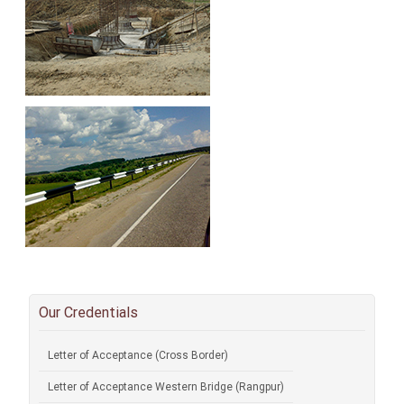
Our Credentials
Letter of Acceptance (Cross Border)
Letter of Acceptance Western Bridge (Rangpur)