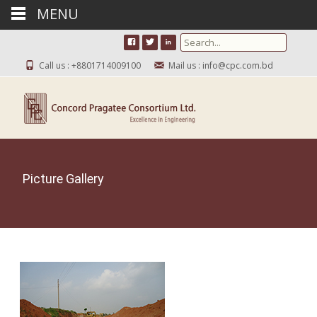
MENU
Search for:
Call us : +8801714009100
Mail us : info@cpc.com.bd
Picture Gallery