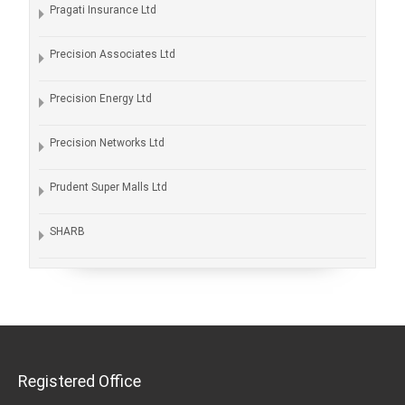
Pragati Insurance Ltd
Precision Associates Ltd
Precision Energy Ltd
Precision Networks Ltd
Prudent Super Malls Ltd
SHARB
Registered Office