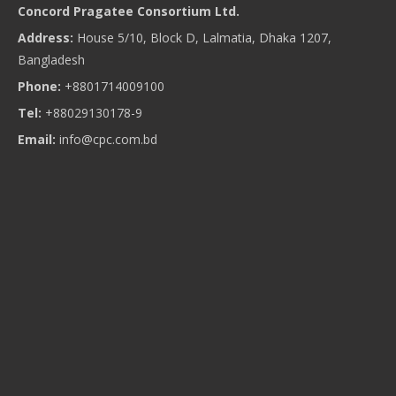
Concord Pragatee Consortium Ltd.
Address:
House 5/10, Block D, Lalmatia, Dhaka 1207,
Bangladesh
Phone:
+8801714009100
Tel:
+88029130178-9
Email:
info@cpc.com.bd