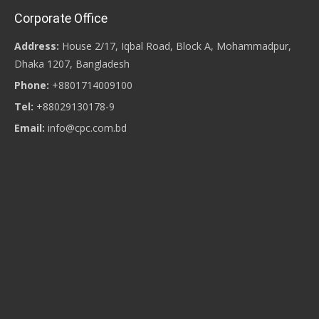
Corporate Office
Address:
House 2/17, Iqbal Road, Block A, Mohammadpur,
Dhaka 1207, Bangladesh
Phone:
+8801714009100
Tel:
+88029130178-9
Email:
info@cpc.com.bd