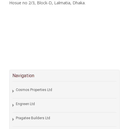
Hosue no 2/3, Block-D, Lalmatia, Dhaka.
Navigation
Cosmos Properties Ltd
Engreen Ltd
Pragatee Builders Ltd