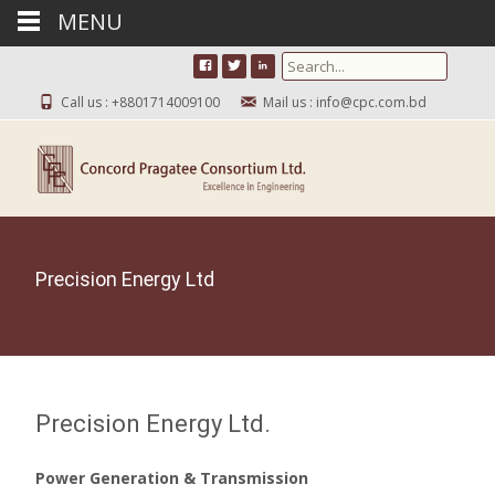
MENU
Search for:
Call us : +8801714009100
Mail us : info@cpc.com.bd
Precision Energy Ltd
Precision Energy Ltd.
Power Generation & Transmission