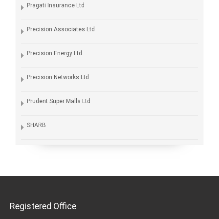
Pragati Insurance Ltd
Precision Associates Ltd
Precision Energy Ltd
Precision Networks Ltd
Prudent Super Malls Ltd
SHARB
Registered Office