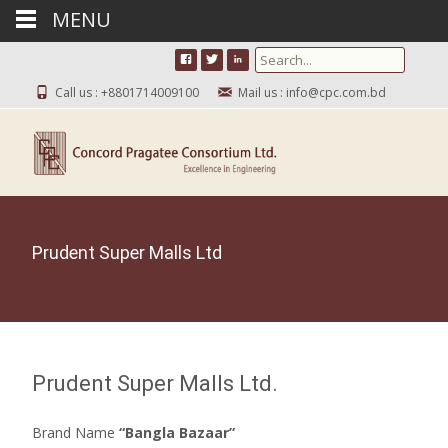
MENU
Search for:
Call us : +8801714009100
Mail us : info@cpc.com.bd
Prudent Super Malls Ltd
Prudent Super Malls Ltd.
Brand Name
“Bangla Bazaar”