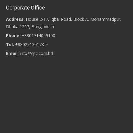
Corporate Office
Address:
House 2/17, Iqbal Road, Block A, Mohammadpur,
Dhaka 1207, Bangladesh
Phone:
+8801714009100
Tel:
+88029130178-9
Email:
info@cpc.com.bd