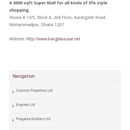
A 6000 sqft Super Mall for all kinds of life style
shopping.
House # 13/5, Block A, 2nd Floor, Aurangzeb Road,
Mohammadpur, Dhaka-1207
Website:
http://www.banglabazaar.net
Navigation
Cosmos Properties Ltd
Engreen Ltd
Pragatee Builders Ltd