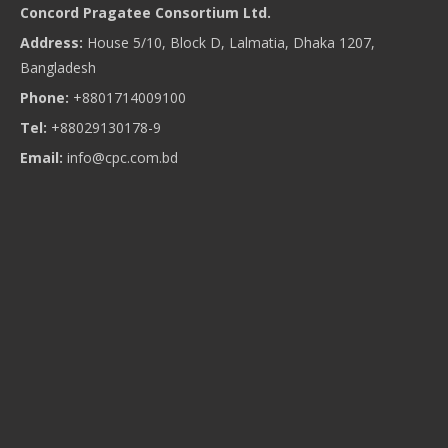
Concord Pragatee Consortium Ltd.
Address:
House 5/10, Block D, Lalmatia, Dhaka 1207,
Bangladesh
Phone:
+8801714009100
Tel:
+88029130178-9
Email:
info@cpc.com.bd