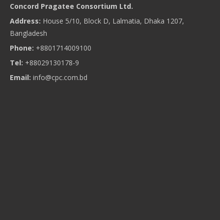
Concord Pragatee Consortium Ltd.
Address:
House 5/10, Block D, Lalmatia, Dhaka 1207,
Bangladesh
Phone:
+8801714009100
Tel:
+88029130178-9
Email:
info@cpc.com.bd