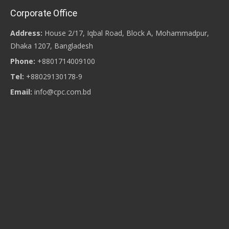
Corporate Office
Address:
House 2/17, Iqbal Road, Block A, Mohammadpur,
Dhaka 1207, Bangladesh
Phone:
+8801714009100
Tel:
+88029130178-9
Email:
info@cpc.com.bd