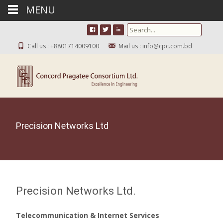
MENU
Search for:
Call us : +8801714009100
Mail us : info@cpc.com.bd
Precision Networks Ltd
Precision Networks Ltd.
Telecommunication & Internet Services