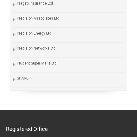
Pragati Insurance Ltd
Precision Associates Ltd
Precision Energy Ltd
Precision Networks Ltd
Prudent Super Malls Ltd
SHARB
Registered Office