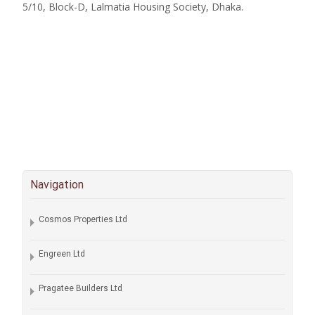
5/10, Block-D, Lalmatia Housing Society, Dhaka.
Navigation
Cosmos Properties Ltd
Engreen Ltd
Pragatee Builders Ltd